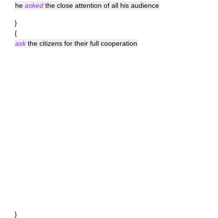
he
asked
the close attention of all his audience
}
{
ask
the citizens for their full cooperation
}