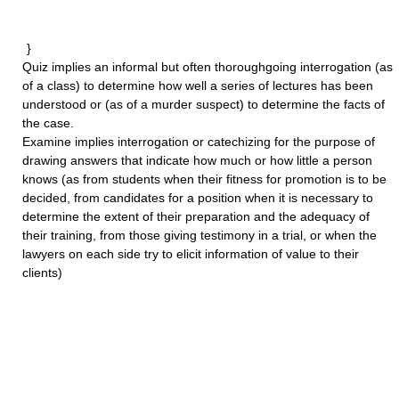
}
Quiz
implies an informal but often thoroughgoing interrogation (as
of a class) to determine how well a series of lectures has been
understood or (as of a murder suspect) to determine the facts of
the case.
Examine
implies interrogation or catechizing for the purpose of
drawing answers that indicate how much or how little a person
knows (as from students when their fitness for promotion is to be
decided, from candidates for a position when it is necessary to
determine the extent of their preparation and the adequacy of
their training, from those giving testimony in a trial, or when the
lawyers on each side try to elicit information of value to their
clients)