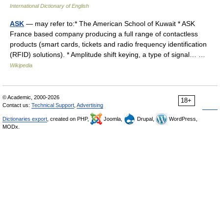
International Dictionary of English
ASK
— may refer to:* The American School of Kuwait * ASK
France based company producing a full range of contactless
products (smart cards, tickets and radio frequency identification
(RFID) solutions). * Amplitude shift keying, a type of signal… …
Wikipedia
© Academic, 2000-2026
18+
Contact us:
Technical Support
,
Advertising
Dictionaries export
, created on PHP,
Joomla,
Drupal,
WordPress,
MODx.