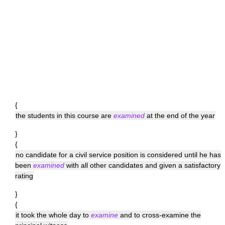
{
the students in this course are
examined
at the end of the year
}
{
no candidate for a civil service position is considered until he has
been
examined
with all other candidates and given a satisfactory
rating
}
{
it took the whole day to
examine
and to cross-examine the