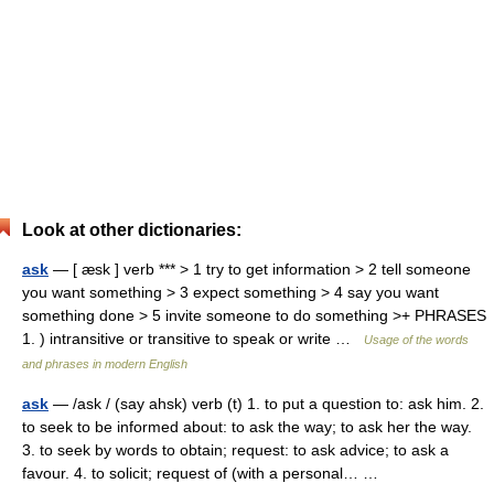
Look at other dictionaries:
ask
— [ æsk ] verb *** > 1 try to get information > 2 tell someone
you want something > 3 expect something > 4 say you want
something done > 5 invite someone to do something >+ PHRASES
1. ) intransitive or transitive to speak or write …
Usage of the words
and phrases in modern English
ask
— /ask / (say ahsk) verb (t) 1. to put a question to: ask him. 2.
to seek to be informed about: to ask the way; to ask her the way.
3. to seek by words to obtain; request: to ask advice; to ask a
favour. 4. to solicit; request of (with a personal… …