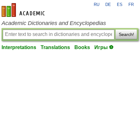
RU
DE
ES
FR
en-academic.com
Academic Dictionaries and Encyclopedias
Search!
Interpretations
Translations
Books
Игры ⚽