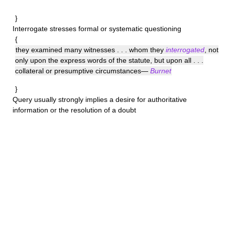
}
Interrogate
stresses formal or systematic questioning
{
they examined many witnesses . . . whom they
interrogated
, not
only upon the express words of the statute, but upon all . . .
collateral or presumptive circumstances—
Burnet
}
Query
usually strongly implies a desire for authoritative
information or the resolution of a doubt