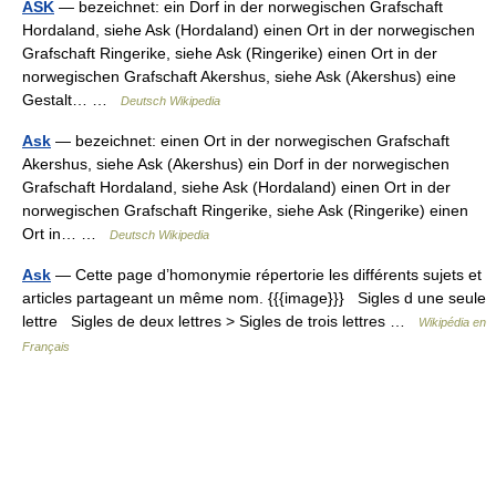
ASK
— bezeichnet: ein Dorf in der norwegischen Grafschaft
Hordaland, siehe Ask (Hordaland) einen Ort in der norwegischen
Grafschaft Ringerike, siehe Ask (Ringerike) einen Ort in der
norwegischen Grafschaft Akershus, siehe Ask (Akershus) eine
Gestalt… …
Deutsch Wikipedia
Ask
— bezeichnet: einen Ort in der norwegischen Grafschaft
Akershus, siehe Ask (Akershus) ein Dorf in der norwegischen
Grafschaft Hordaland, siehe Ask (Hordaland) einen Ort in der
norwegischen Grafschaft Ringerike, siehe Ask (Ringerike) einen
Ort in… …
Deutsch Wikipedia
Ask
— Cette page d’homonymie répertorie les différents sujets et
articles partageant un même nom. {{{image}}} Sigles d une seule
lettre Sigles de deux lettres > Sigles de trois lettres …
Wikipédia en
Français