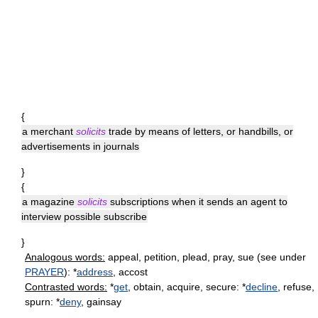
{
a merchant
solicits
trade by means of letters, or handbills, or
advertisements in journals
}
{
a magazine
solicits
subscriptions when it sends an agent to
interview possible subscribe
}
Analogous words:
appeal, petition, plead, pray, sue (see under
PRAYER
): *
address
, accost
Contrasted words:
*
get
, obtain, acquire, secure: *
decline
, refuse,
spurn: *
deny
, gainsay