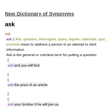
New Dictionary of Synonyms
ask
ask
ask
1
Ask, question, interrogate, query, inquire, catechize, quiz,
examine
mean to address a person in an attempt to elicit
information.
Ask
is the general or colorless term for putting a question
{
ask
and you will find
}
{
ask
the price of an article
}
{
ask
your brother if he will join us