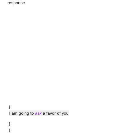
response
{
I am going to
ask
a favor of you
}
{