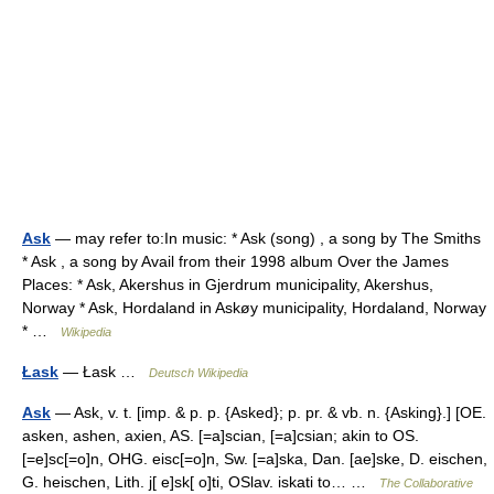
Ask
— may refer to:In music: * Ask (song) , a song by The Smiths
* Ask , a song by Avail from their 1998 album Over the James
Places: * Ask, Akershus in Gjerdrum municipality, Akershus,
Norway * Ask, Hordaland in Askøy municipality, Hordaland, Norway
* …
Wikipedia
Łask
— Łask …
Deutsch Wikipedia
Ask
— Ask, v. t. [imp. & p. p. {Asked}; p. pr. & vb. n. {Asking}.] [OE.
asken, ashen, axien, AS. [=a]scian, [=a]csian; akin to OS.
[=e]sc[=o]n, OHG. eisc[=o]n, Sw. [=a]ska, Dan. [ae]ske, D. eischen,
G. heischen, Lith. j[ e]sk[ o]ti, OSlav. iskati to… …
The Collaborative