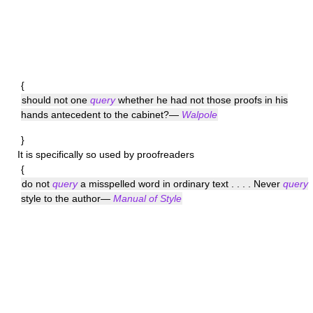
{
should not one
query
whether he had not those proofs in his
hands antecedent to the cabinet?—
Walpole
}
It is specifically so used by proofreaders
{
do not
query
a misspelled word in ordinary text . . . . Never
query
style to the author—
Manual of Style