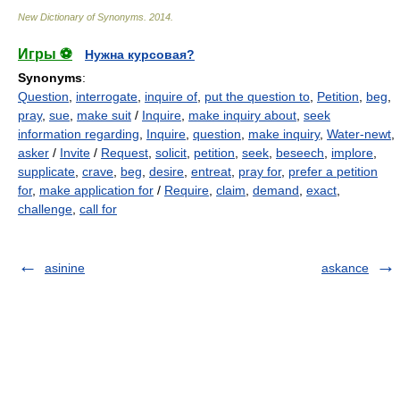
New Dictionary of Synonyms
.
2014
.
Игры ⚽
Нужна курсовая?
Synonyms
:
Question
,
interrogate
,
inquire of
,
put the question to
,
Petition
,
beg
,
pray
,
sue
,
make suit
/
Inquire
,
make inquiry about
,
seek
information regarding
,
Inquire
,
question
,
make inquiry
,
Water-newt
,
asker
/
Invite
/
Request
,
solicit
,
petition
,
seek
,
beseech
,
implore
,
supplicate
,
crave
,
beg
,
desire
,
entreat
,
pray for
,
prefer a petition
for
,
make application for
/
Require
,
claim
,
demand
,
exact
,
challenge
,
call for
asinine
askance