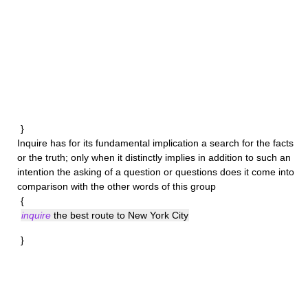
}
Inquire
has for its fundamental implication a search for the facts
or the truth; only when it distinctly implies in addition to such an
intention the asking of a question or questions does it come into
comparison with the other words of this group
{
inquire
the best route to New York City
}