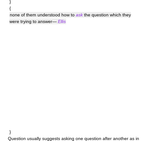
}
{
none of them understood how to
ask
the question which they
were trying to answer—
Ellis
}
Question
usually suggests asking one question after another as in