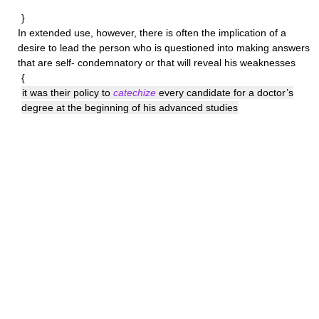
}
In extended use, however, there is often the implication of a
desire to lead the person who is questioned into making answers
that are self- condemnatory or that will reveal his weaknesses
{
it was their policy to
catechize
every candidate for a doctor’s
degree at the beginning of his advanced studies