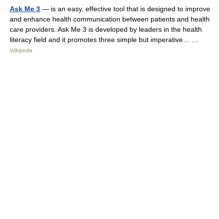
Ask Me 3
— is an easy, effective tool that is designed to improve
and enhance health communication between patients and health
care providers. Ask Me 3 is developed by leaders in the health
literacy field and it promotes three simple but imperative… …
Wikipedia