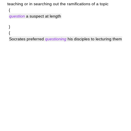
teaching or in searching out the ramifications of a topic
{
question
a suspect at length
}
{
Socrates preferred
questioning
his disciples to lecturing them