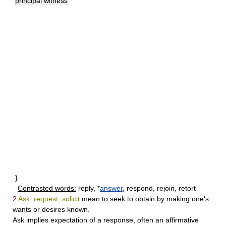
principal witness
}
Contrasted words:
reply, *
answer
, respond, rejoin, retort
2
Ask, request, solicit
mean to seek to obtain by making one’s
wants or desires known.
Ask
implies expectation of a response, often an affirmative