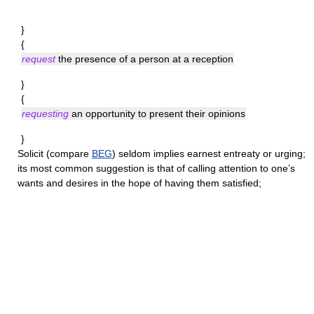
}
{
request
the presence of a person at a reception
}
{
requesting
an opportunity to present their opinions
}
Solicit
(compare
BEG
) seldom implies earnest entreaty or urging;
its most common suggestion is that of calling attention to one’s
wants and desires in the hope of having them satisfied;