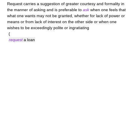
Request
carries a suggestion of greater courtesy and formality in
the manner of asking and is preferable to
ask
when one feels that
what one wants may not be granted, whether for lack of power or
means or from lack of interest on the other side or when one
wishes to be exceedingly polite or ingratiating
{
request
a loan