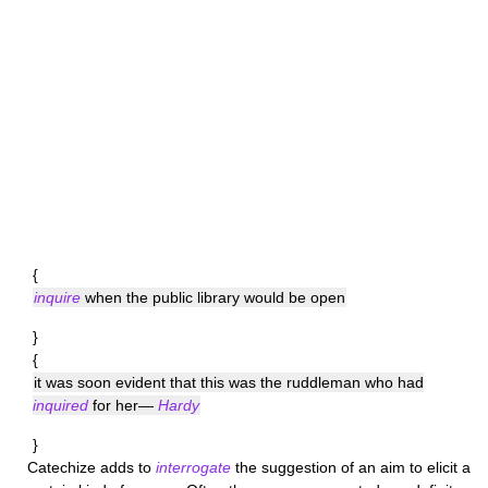
{
inquire
when the public library would be open
}
{
it was soon evident that this was the ruddleman who had
inquired
for her—
Hardy
}
Catechize
adds to
interrogate
the suggestion of an aim to elicit a