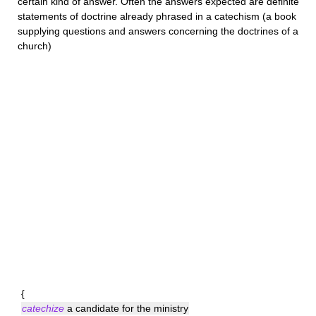
certain kind of answer. Often the answers expected are definite
statements of doctrine already phrased in a catechism (a book
supplying questions and answers concerning the doctrines of a
church)
{
catechize
a candidate for the ministry